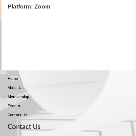
Platform: Zoom
Home
About Us
Membership
Events
Contact Us
Contact Us