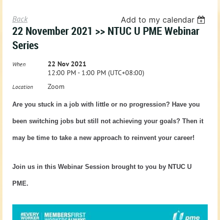
Back
Add to my calendar
22 November 2021 >> NTUC U PME Webinar
Series
22 Nov 2021
When
12:00 PM - 1:00 PM (UTC+08:00)
Zoom
Location
Are you stuck in a job with little or no progression? Have you
been switching jobs but still not achieving your goals? Then it
may be time to take a new approach to reinvent your career!
Join us in this Webinar Session brought to you by NTUC U
PME.