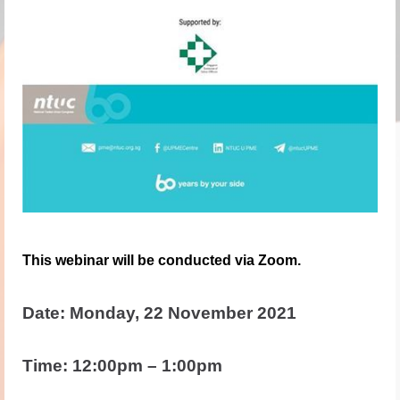
This webinar will be conducted via Zoom.
Date: Monday, 22 November 2021
Time: 12:00pm – 1:00pm