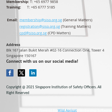
Membership:
T: +65 6977 9858
Training:
T: +65 6777 5185
Email:
membership@siso.org.sg
(General Matters)
registration@siso.org.sg
(Training Matters)
cpd@siso.org.sg
(CPD Matters)
Address
Blk 167 Jalan Bukit Merah #02-16
Connection One, Tower 4
Singapore 150167
Connect with us on our social media!
Copyright @ 2021 Singapore Institution of Safety Officers. All
Right Reserved
Powered by
Wild Apricot
Membership Software