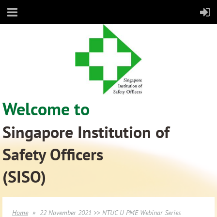
Welcome to
Singapore Institution of
Safety Officers
(SISO)
Home
22 November 2021 >> NTUC U PME Webinar Series